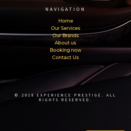
NAVIGATION
Home
Our Services
Our Brands
About us
Booking now
Contact Us
© 2018 EXPERIENCE PRESTIGE. ALL
RIGHTS RESERVED.