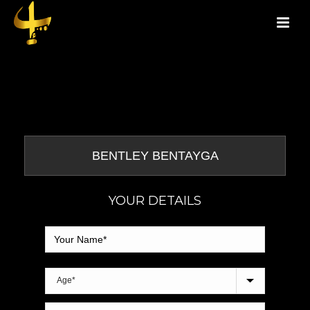
YOUR DETAILS