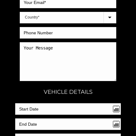
VEHICLE DETAILS