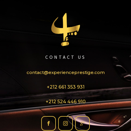
CONTACT US
contact@experienceprestige.com
+212 661 353 931
+212 524 446 910