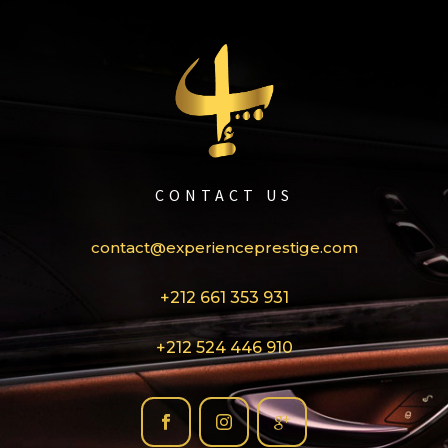
CONTACT US
contact@experienceprestige.com
+212 661 353 931
+212 524 446 910