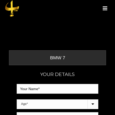
YOUR DETAILS