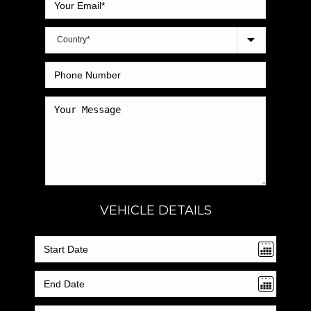
VEHICLE DETAILS