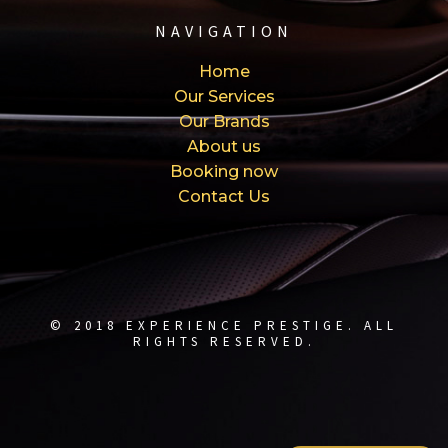
NAVIGATION
Home
Our Services
Our Brands
About us
Booking now
Contact Us
© 2018 EXPERIENCE PRESTIGE. ALL
RIGHTS RESERVED.