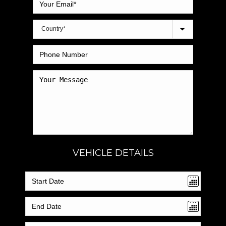
VEHICLE DETAILS