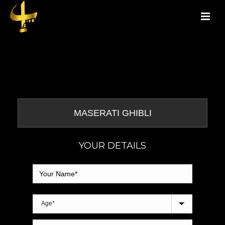
YOUR DETAILS