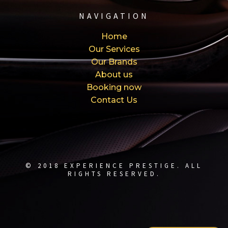
NAVIGATION
Home
Our Services
Our Brands
About us
Booking now
Contact Us
© 2018 EXPERIENCE PRESTIGE. ALL
RIGHTS RESERVED.