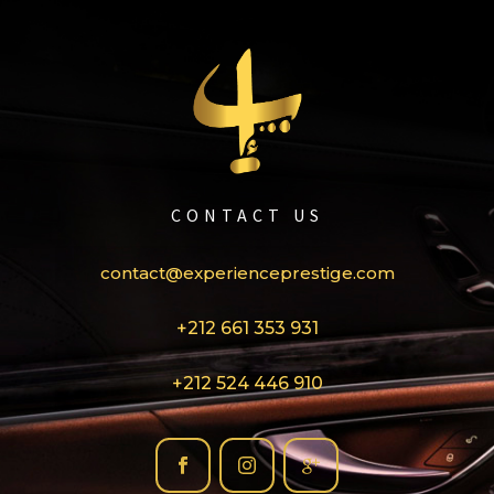
CONTACT US
contact@experienceprestige.com
+212 661 353 931
+212 524 446 910