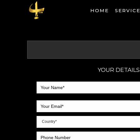
HOME
SERVIC
YOUR DETAILS