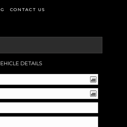
NG
CONTACT US
EHICLE DETAILS