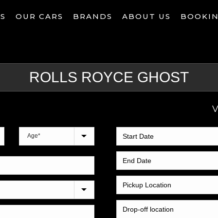
ES
OUR CARS
BRANDS
ABOUT US
BOOKI
V