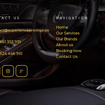
TACT US
NAVIGATION
Home
act@experienceprestige.com
Our Services
Our Brands
661 353 931
About us
Booking now
 524 446 910
Contact Us