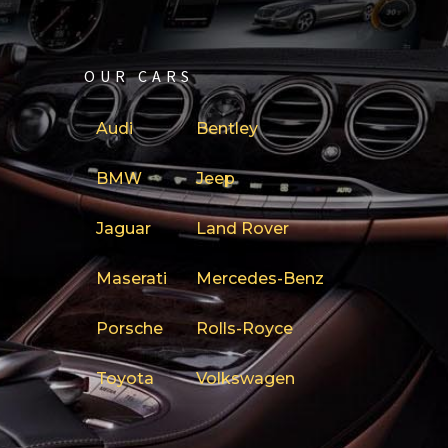
OUR CARS
Audi
Bentley
BMW
Jeep
Jaguar
Land Rover
Maserati
Mercedes-Benz
Porsche
Rolls-Royce
Toyota
Volkswagen