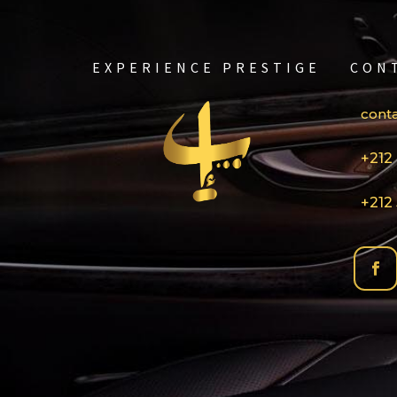
EXPERIENCE PRESTIGE
CON
cont
+212 
+212